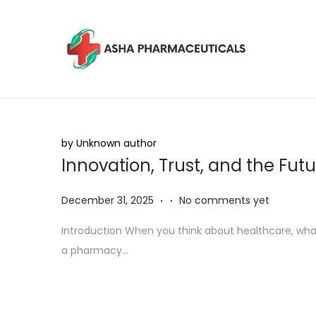
by Unknown author
Innovation, Trust, and the Fut
.
.
P
D
December 31, 2025
No comments yet
o
e
Introduction When you think about healthcare, what
s
c
a pharmacy…
t
e
e
m
d
b