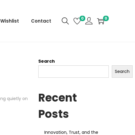
0
0
Wishlist
Contact
Search
Search
Recent
ng quietly on
Posts
Innovation, Trust, and the