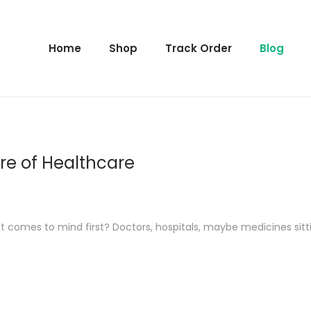
Home
Shop
Track Order
Blog
ure of Healthcare
 comes to mind first? Doctors, hospitals, maybe medicines sitti