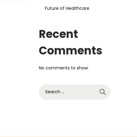
Future of Healthcare
Recent
Comments
No comments to show.