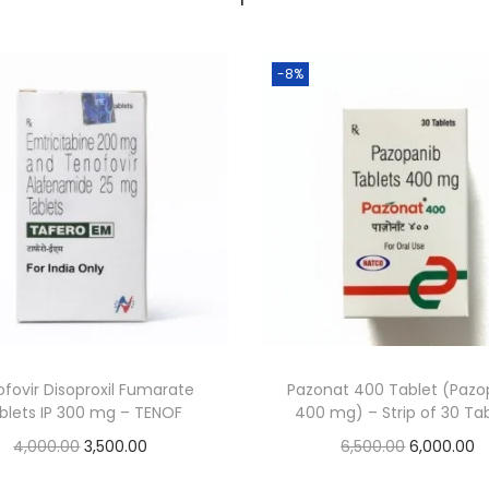
-8%
fovir Disoproxil Fumarate
Pazonat 400 Tablet (Pazo
blets IP 300 mg – TENOF
400 mg) – Strip of 30 Ta
4,000.00
3,500.00
6,500.00
6,000.00
Add to cart
Add to cart