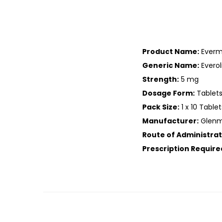
Product Name:
Evermi
Generic Name:
Evero
Strength:
5 mg
Dosage Form:
Tablet
Pack Size:
1 x 10 Tablet
Manufacturer:
Glenma
Route of Administrat
Prescription Require