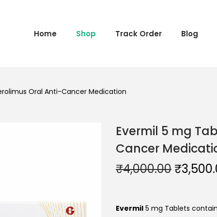
Home
Shop
Track Order
Blog
erolimus Oral Anti-Cancer Medication
Evermil 5 mg Tab
Cancer Medicati
₹
4,000.00
₹
3,500
Evermil
5 mg Tablets contain 