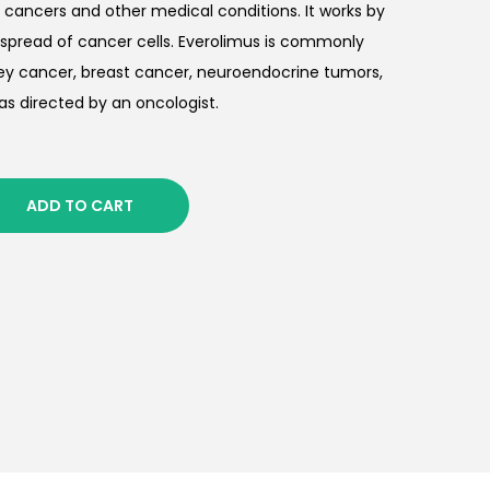
 cancers and other medical conditions. It works by
spread of cancer cells. Everolimus is commonly
ey cancer, breast cancer, neuroendocrine tumors,
as directed by an oncologist.
ADD TO CART