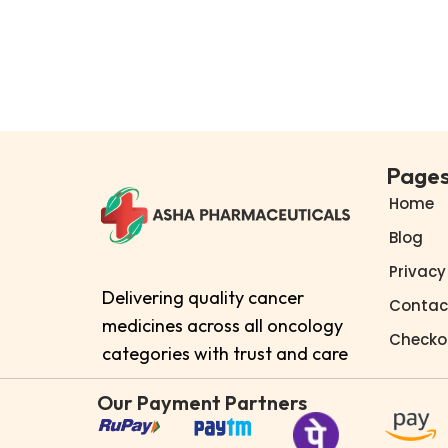
Add to cart
Buy Now
Add to Wishlist
Page
Home
Blog
Privacy
Delivering quality cancer
Contac
medicines across all oncology
Checko
categories with trust and care
Our Payment Partners