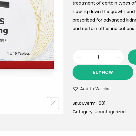
treatment of certain types of
slowing down the growth and 
prescribed for advanced kidn
and certain other indications 
BUY NOW
Add to Wishlist
SKU:
Evermil 001
Category:
Uncategorized