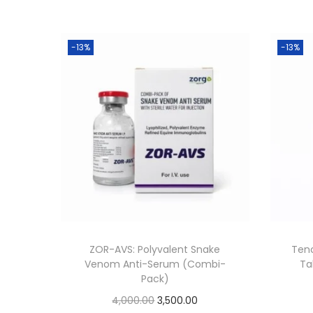
-13%
-13%
ZOR-AVS: Polyvalent Snake
Teno
Venom Anti-Serum (Combi-
Ta
Pack)
4,000.00
3,500.00