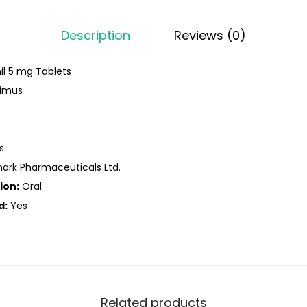
Description
Reviews (0)
l 5 mg Tablets
limus
s
s
rk Pharmaceuticals Ltd.
ion:
Oral
d:
Yes
Related products