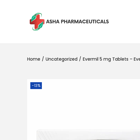
Home
/
Uncategorized
/
Evermil 5 mg Tablets – Ev
-13%