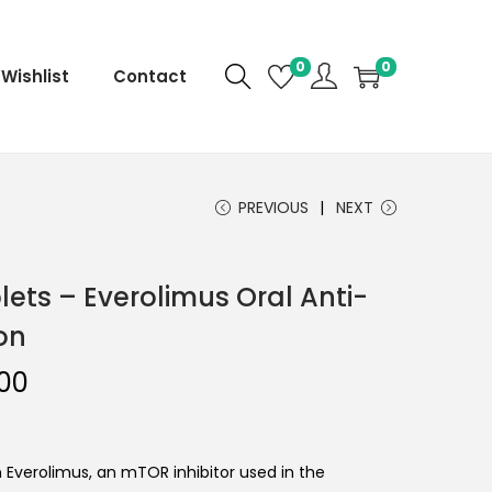
0
0
Wishlist
Contact
PREVIOUS
NEXT
lets – Everolimus Oral Anti-
on
.00
Everolimus, an mTOR inhibitor used in the