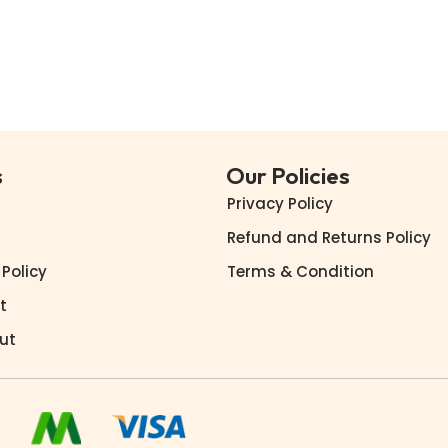
Buy Now
Buy Now
Add to Wishlist
Add to Wishlist
s
Our Policies
Privacy Policy
Refund and Returns Policy
 Policy
Terms & Condition
t
ut