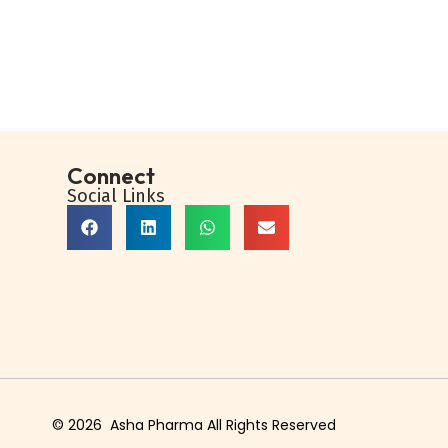
Buy Now
Add to Wishlist
Connect
Social Links
© 2026 Asha Pharma All Rights Reserved