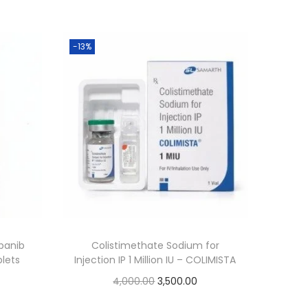
-13%
panib
Colistimethate Sodium for
blets
Injection IP 1 Million IU – COLIMISTA
4,000.00
3,500.00
Add to cart