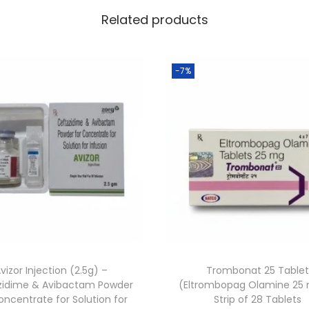
Related products
-7%
vizor Injection (2.5g) –
Trombonat 25 Table
zidime & Avibactam Powder
(Eltrombopag Olamine 25
oncentrate for Solution for
Strip of 28 Tablets