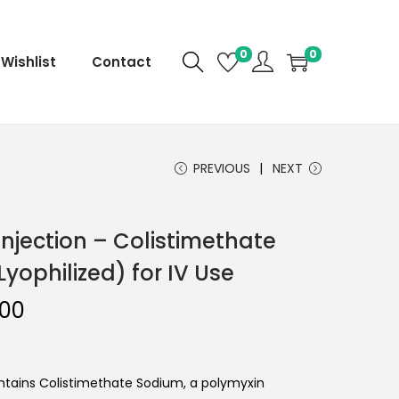
0
0
Wishlist
Contact
PREVIOUS
NEXT
 Injection – Colistimethate
yophilized) for IV Use
.00
ontains Colistimethate Sodium, a polymyxin