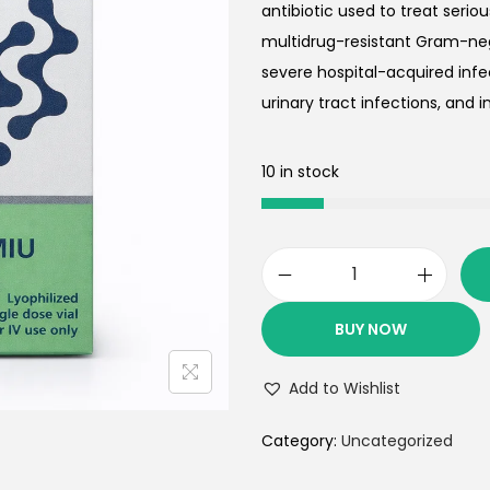
antibiotic used to treat serio
multidrug-resistant Gram-neg
severe hospital-acquired inf
urinary tract infections, and inf
10 in stock
BUY NOW
Add to Wishlist
Category:
Uncategorized