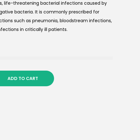
us, life-threatening bacterial infections caused by
ative bacteria. It is commonly prescribed for
ections such as pneumonia, bloodstream infections,
ections in critically ill patients.
ADD TO CART