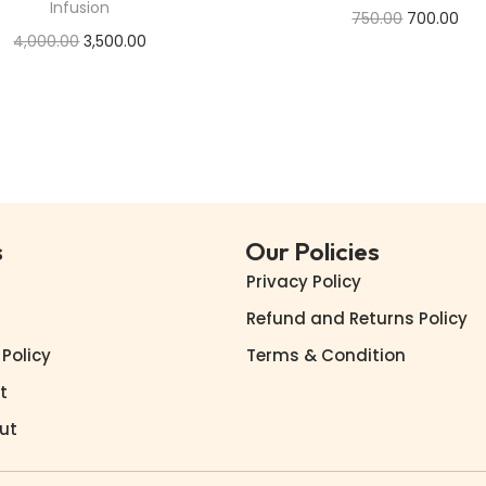
Infusion
750.00
700.00
4,000.00
3,500.00
Add to cart
Add to cart
Buy Now
Buy Now
Add to Wishlist
Add to Wishlist
s
Our Policies
Privacy Policy
Refund and Returns Policy
 Policy
Terms & Condition
t
ut