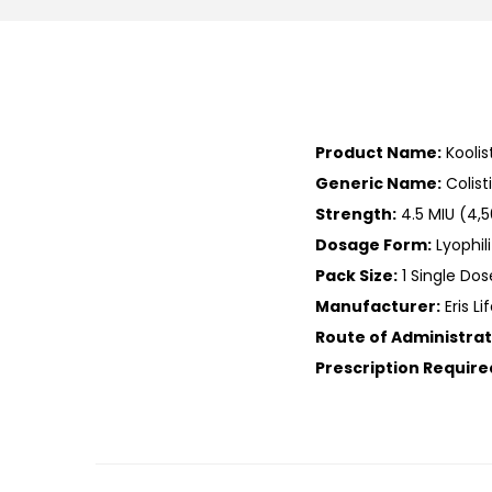
Product Name:
Koolis
Generic Name:
Colis
Strength:
4.5 MIU (4,5
Dosage Form:
Lyophil
Pack Size:
1 Single Dos
Manufacturer:
Eris Li
Route of Administrat
Prescription Require