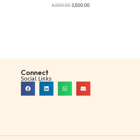
4,000.00
3,500.00
Add to cart
Buy Now
Add to Wishlist
Connect
Social Links