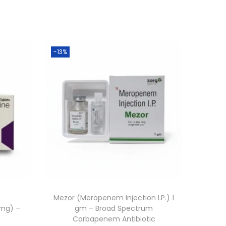
-13%
t
Mezor (Meropenem Injection I.P.) 1
 mg) –
gm – Broad Spectrum
Carbapenem Antibiotic