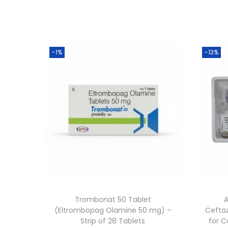
-1%
-13%
Trombonat 50 Tablet
A
(Eltrombopag Olamine 50 mg) –
Cefta
Strip of 28 Tablets
for C