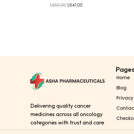
1,650.00
1,641.00
Add to cart
Buy Now
Add to Wishlist
Page
Home
Blog
Privacy
Delivering quality cancer
Contac
medicines across all oncology
Checko
categories with trust and care