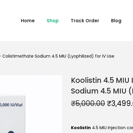
Home
Shop
Track Order
Blog
 – Colistimethate Sodium 4.5 MIU (Lyophilized) for IV Use
Koolistin 4.5 MIU
Sodium 4.5 MIU (L
₹
5,000.00
₹
3,499
Koolistin
4.5 MIU Injection c