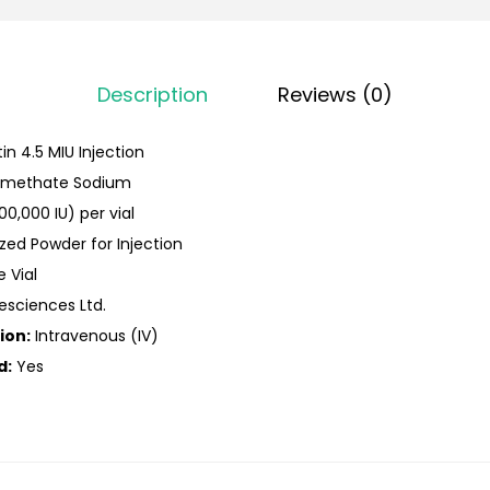
Description
Reviews (0)
tin 4.5 MIU Injection
timethate Sodium
00,000 IU) per vial
ized Powder for Injection
e Vial
fesciences Ltd.
ion:
Intravenous (IV)
d:
Yes