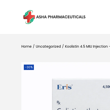
Home
/
Uncategorized
/
Koolistin 4.5 MIU Injection
-30%