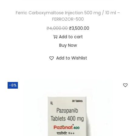
Ferric Carboxymaltose Injection 500 mg / 10 ml –
FERROZOR-500
₹
4,000.00
₹
3,500.00
Add to cart
Buy Now
Add to Wishlist
-8%