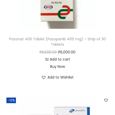
Pazonat 400 Tablet (Pazopanib 400 mg) – Strip of 30
Tablets
₹
6,500.00
₹
6,000.00
Add to cart
Buy Now
Add to Wishlist
-13%