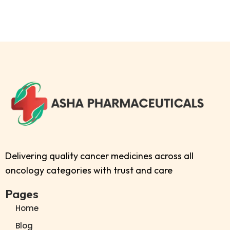
Delivering quality cancer medicines across all
oncology categories with trust and care
Pages
Home
Blog