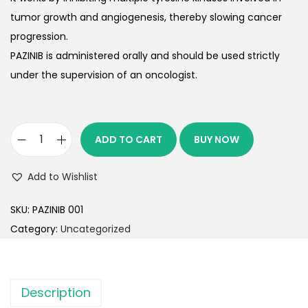
tumor growth and angiogenesis, thereby slowing cancer
progression.
PAZINIB is administered orally and should be used strictly
under the supervision of an oncologist.
ADD TO CART
BUY NOW
Add to Wishlist
SKU:
PAZINIB 001
Category:
Uncategorized
Description