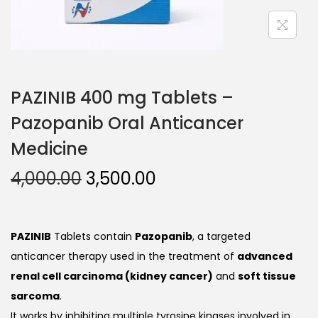
PAZINIB 400 mg Tablets –
Pazopanib Oral Anticancer
Medicine
4,000.00
3,500.00
PAZINIB
Tablets contain
Pazopanib
, a targeted
anticancer therapy used in the treatment of
advanced
renal cell carcinoma (kidney cancer)
and
soft tissue
sarcoma
.
It works by inhibiting multiple tyrosine kinases involved in