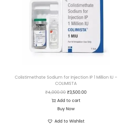
Colistimethate Sodium for Injection IP 1 Million IU –
COLIMISTA
₹
4,000.00
₹
3,500.00
Add to cart
Buy Now
Add to Wishlist