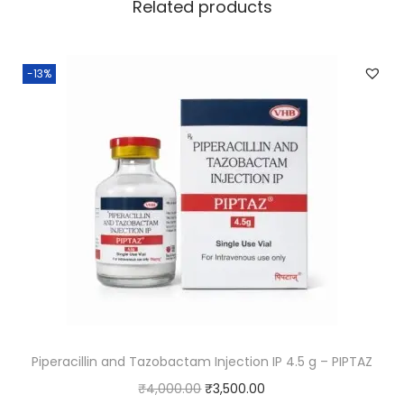
Related products
-13%
Piperacillin and Tazobactam Injection IP 4.5 g – PIPTAZ
₹
4,000.00
₹
3,500.00