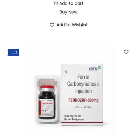
Add to cart
Buy Now
Add to Wishlist
-13%