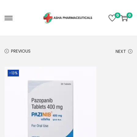
0
0
PREVIOUS
NEXT
-13%