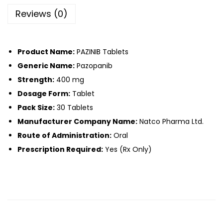
Reviews (0)
Product Name:
PAZINIB Tablets
Generic Name:
Pazopanib
Strength:
400 mg
Dosage Form:
Tablet
Pack Size:
30 Tablets
Manufacturer Company Name:
Natco Pharma Ltd.
Route of Administration:
Oral
Prescription Required:
Yes (Rx Only)