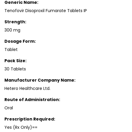
Generic Name:
Tenofovir Disoproxil Fumarate Tablets IP
Strength:
300 mg
Dosage Form:
Tablet
Pack Size:
30 Tablets
Manufacturer Company Name:
Hetero Healthcare Ltd.
Route of Administration:
Oral
Prescription Required:
Yes (Rx Only)==