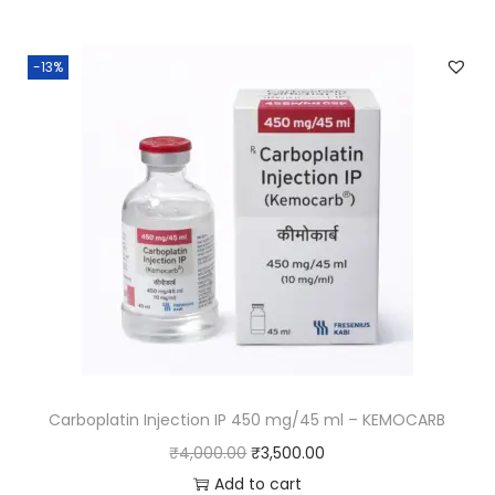
-13%
Carboplatin Injection IP 450 mg/45 ml – KEMOCARB
₹
4,000.00
₹
3,500.00
Add to cart