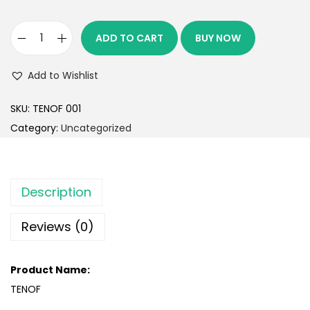
ADD TO CART
BUY NOW
Add to Wishlist
SKU:
TENOF 001
Category:
Uncategorized
Description
Reviews (0)
Product Name:
TENOF