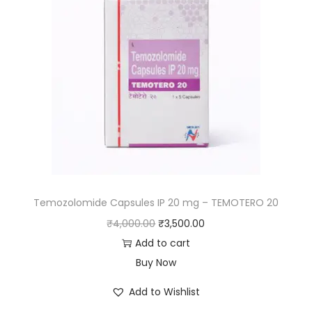
Temozolomide Capsules IP 20 mg – TEMOTERO 20
₹
4,000.00
₹
3,500.00
Add to cart
Buy Now
Add to Wishlist