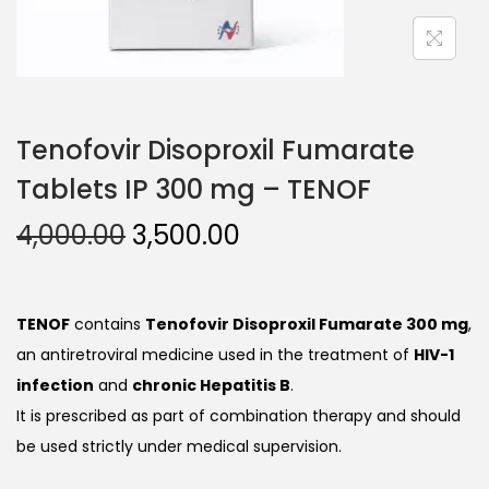
Tenofovir Disoproxil Fumarate
Tablets IP 300 mg – TENOF
4,000.00
3,500.00
TENOF
contains
Tenofovir Disoproxil Fumarate 300 mg
,
an antiretroviral medicine used in the treatment of
HIV-1
infection
and
chronic Hepatitis B
.
It is prescribed as part of combination therapy and should
be used strictly under medical supervision.