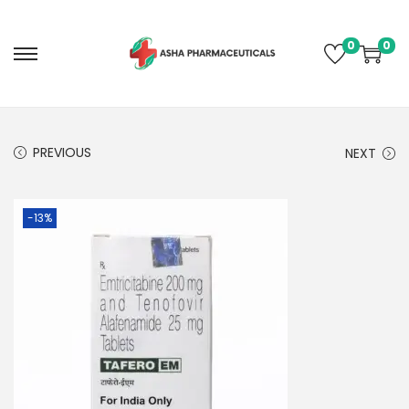
0
0
PREVIOUS
NEXT
-13%