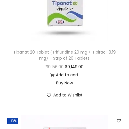
Tipanat 20 Tablet (Trifluridine 20 mg + Tipiracil 8.19
mg) – Strip of 20 Tablets
₹
9,156.00
₹
9,149.00
Add to cart
Buy Now
Add to Wishlist
-13%