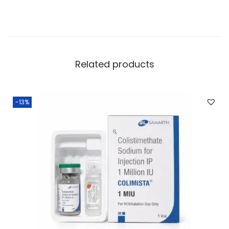
Related products
-13%