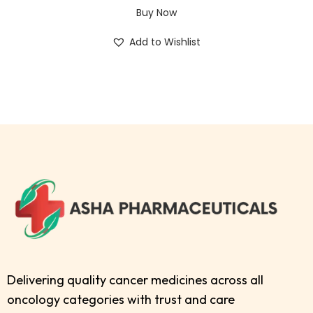
Buy Now
Add to Wishlist
Delivering quality cancer medicines across all
oncology categories with trust and care