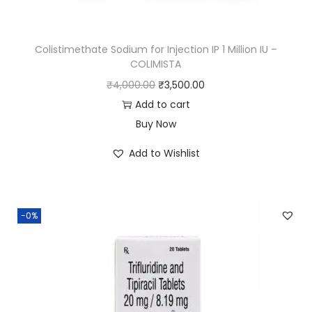
Colistimethate Sodium for Injection IP 1 Million IU –
COLIMISTA
₹
4,000.00
₹
3,500.00
Add to cart
Buy Now
Add to Wishlist
-0%