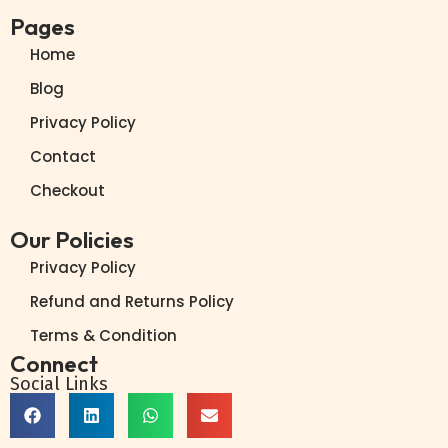
Pages
Home
Blog
Privacy Policy
Contact
Checkout
Our Policies
Privacy Policy
Refund and Returns Policy
Terms & Condition
Connect
Social Links