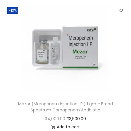
-13%
Mezor (Meropenem Injection I.P.) 1 gm – Broad
Spectrum Carbapenem Antibiotic
₹
4,000.00
₹
3,500.00
Add to cart