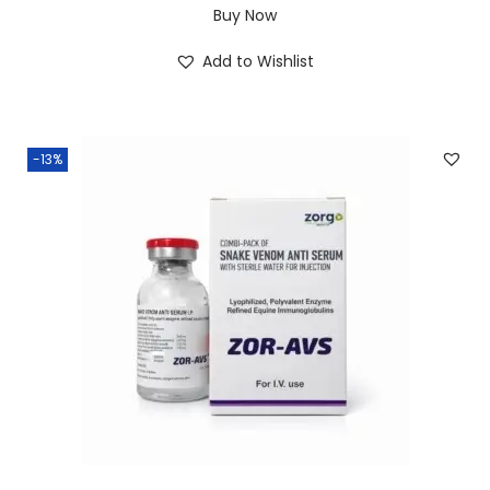
Buy Now
Add to Wishlist
-13%