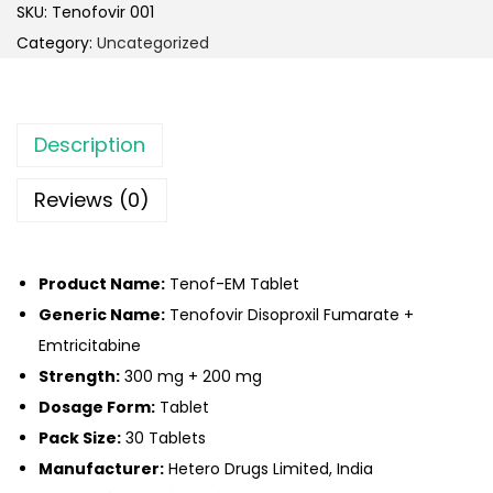
SKU:
Tenofovir 001
Category:
Uncategorized
Description
Reviews (0)
Product Name:
Tenof-EM Tablet
Generic Name:
Tenofovir Disoproxil Fumarate +
Emtricitabine
Strength:
300 mg + 200 mg
Dosage Form:
Tablet
Pack Size:
30 Tablets
Manufacturer:
Hetero Drugs Limited, India