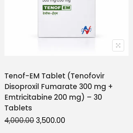
Tenof-EM Tablet (Tenofovir
Disoproxil Fumarate 300 mg +
Emtricitabine 200 mg) – 30
Tablets
4,000.00
3,500.00