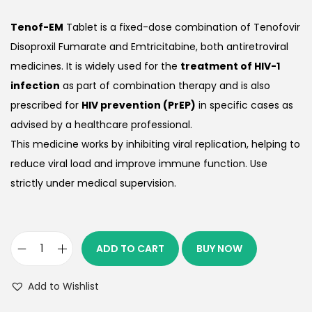
Tenof-EM
Tablet is a fixed-dose combination of Tenofovir
Disoproxil Fumarate and Emtricitabine, both antiretroviral
medicines. It is widely used for the
treatment of HIV-1
infection
as part of combination therapy and is also
prescribed for
HIV prevention (PrEP)
in specific cases as
advised by a healthcare professional.
This medicine works by inhibiting viral replication, helping to
reduce viral load and improve immune function. Use
strictly under medical supervision.
ADD TO CART
BUY NOW
Add to Wishlist