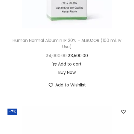
Human Normal Albumin IP 20% – ALBUZOR (100 ml, IV
Use)
₹
4,000.00
₹
3,500.00
Add to cart
Buy Now
Add to Wishlist
-7%