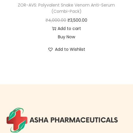
ZOR-AVS: Polyvalent Snake Venom Anti-Serum
(Combi-Pack)
₹
4,000.00
₹
3,500.00
Add to cart
Buy Now
Add to Wishlist