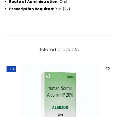
Route of Administration:
Oral
Prescription Required:
Yes (Rx)
Related products
-13%