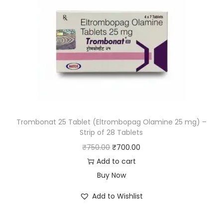
Trombonat 25 Tablet (Eltrombopag Olamine 25 mg) –
Strip of 28 Tablets
₹
750.00
₹
700.00
Add to cart
Buy Now
Add to Wishlist