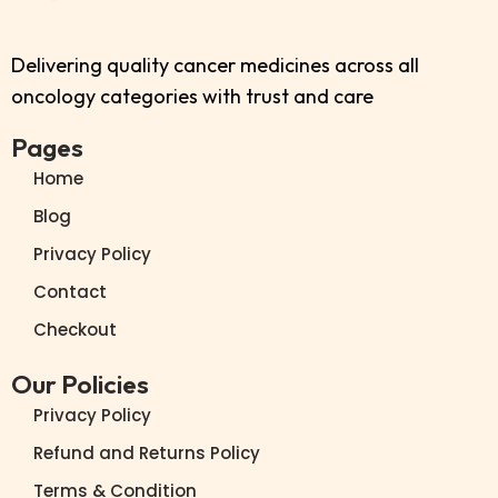
Delivering quality cancer medicines across all
oncology categories with trust and care
Pages
Home
Blog
Privacy Policy
Contact
Checkout
Our Policies
Privacy Policy
Refund and Returns Policy
Terms & Condition