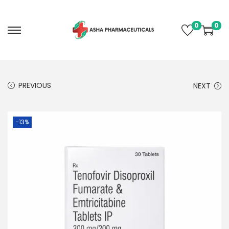
0
0
PREVIOUS
NEXT
-13%