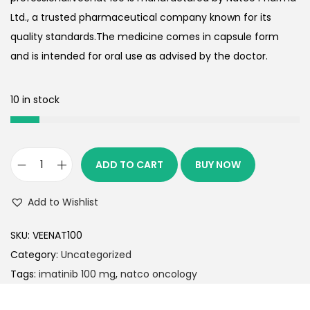
Ltd., a trusted pharmaceutical company known for its
quality standards.The medicine comes in capsule form
and is intended for oral use as advised by the doctor.
10 in stock
ADD TO CART
BUY NOW
Add to Wishlist
SKU:
VEENAT100
Category:
Uncategorized
Tags:
imatinib 100 mg
,
natco oncology