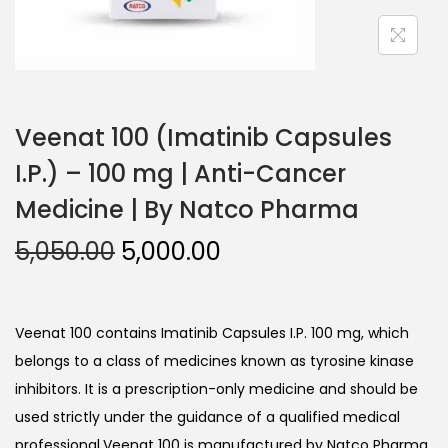
Veenat 100 (Imatinib Capsules
I.P.) – 100 mg | Anti-Cancer
Medicine | By Natco Pharma
5,050.00
5,000.00
Veenat 100 contains Imatinib Capsules I.P. 100 mg, which
belongs to a class of medicines known as tyrosine kinase
inhibitors. It is a prescription-only medicine and should be
used strictly under the guidance of a qualified medical
professional.Veenat 100 is manufactured by Natco Pharma