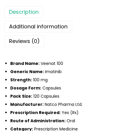
Description
Additional information
Reviews (0)
Brand Name:
Veenat 100
Generic Name:
Imatinib
Strength:
100 mg
Dosage Form:
Capsules
Pack Size:
120 Capsules
Manufacturer:
Natco Pharma Ltd.
Prescription Required:
Yes (Rx)
Route of Administration:
Oral
Category:
Prescription Medicine