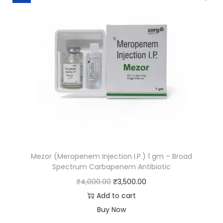
Mezor (Meropenem Injection I.P.) 1 gm – Broad
Spectrum Carbapenem Antibiotic
₹
4,000.00
₹
3,500.00
Add to cart
Buy Now