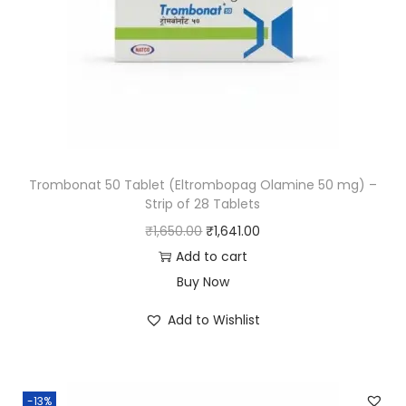
Trombonat 50 Tablet (Eltrombopag Olamine 50 mg) –
Strip of 28 Tablets
₹
1,650.00
₹
1,641.00
Add to cart
Buy Now
Add to Wishlist
-13%