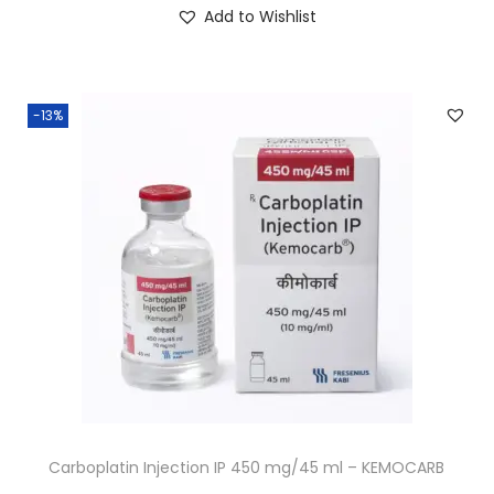
Add to Wishlist
-13%
Carboplatin Injection IP 450 mg/45 ml – KEMOCARB