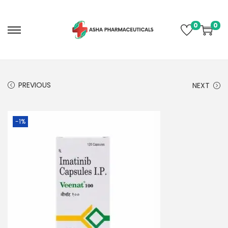
0
0
PREVIOUS
NEXT
-1%