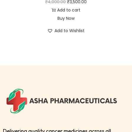
₹
4,000.00
₹
3,500.00
Add to cart
Buy Now
Add to Wishlist
Delivering quality cancer medicines across all