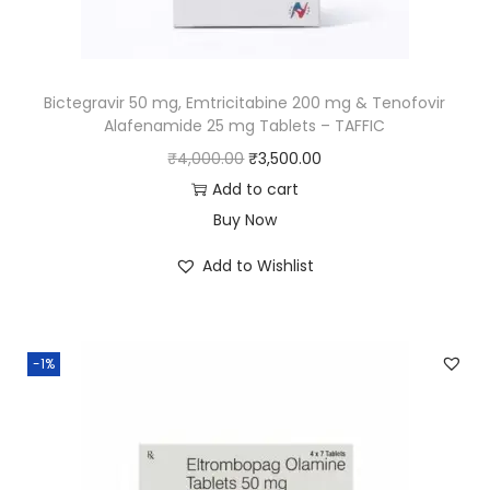
Bictegravir 50 mg, Emtricitabine 200 mg & Tenofovir
Alafenamide 25 mg Tablets – TAFFIC
₹
4,000.00
₹
3,500.00
Add to cart
Buy Now
Add to Wishlist
-1%