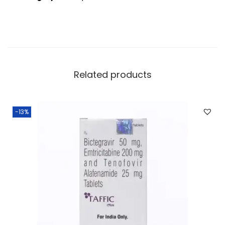
Related products
-13%