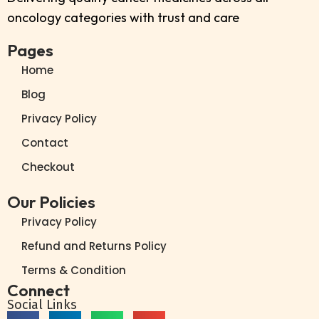
oncology categories with trust and care
Pages
Home
Blog
Privacy Policy
Contact
Checkout
Our Policies
Privacy Policy
Refund and Returns Policy
Terms & Condition
Connect
Social Links