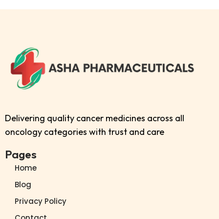
Delivering quality cancer medicines across all
oncology categories with trust and care
Pages
Home
Blog
Privacy Policy
Contact