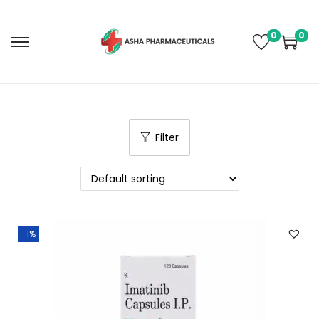
0
0
Filter
-1%