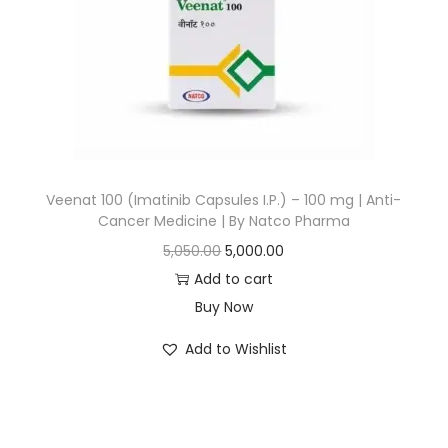
Veenat 100 (Imatinib Capsules I.P.) – 100 mg | Anti-
Cancer Medicine | By Natco Pharma
5,050.00
5,000.00
Add to cart
Buy Now
Add to Wishlist