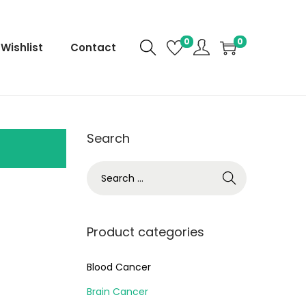
0
0
Wishlist
Contact
Search
Product categories
Blood Cancer
Brain Cancer