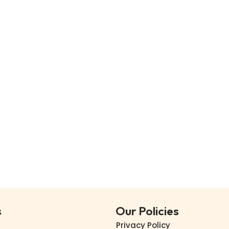
s
Our Policies
Privacy Policy