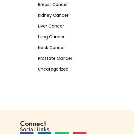
Breast Cancer
Kidney Cancer
Liver Cancer
Lung Cancer
Neck Cancer
Prostate Cancer
Uncategorized
Connect
Social Links