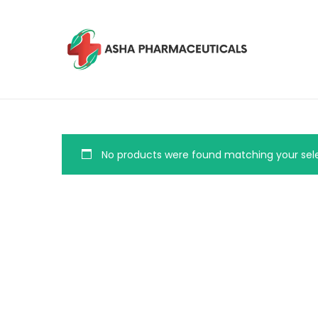
No products were found matching your sele