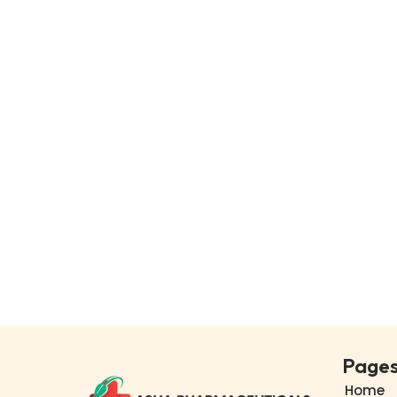
Page
Home