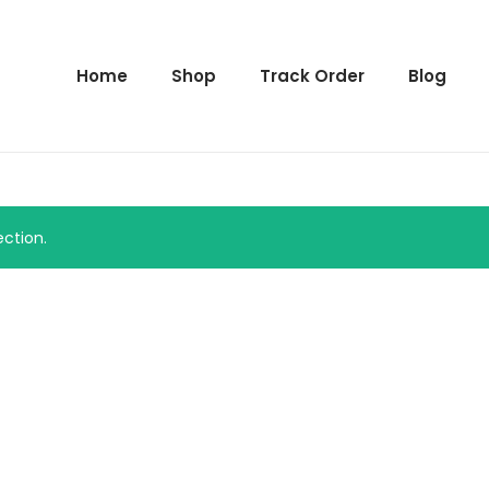
Home
Shop
Track Order
Blog
ction.