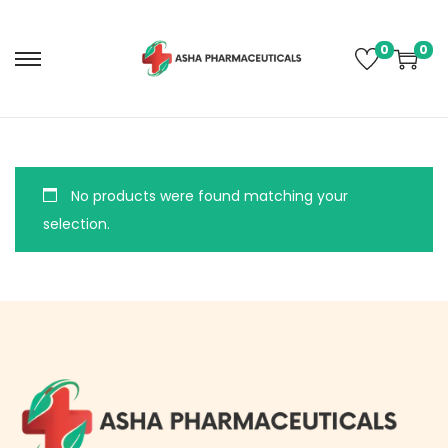
0
0
No products were found matching your
selection.