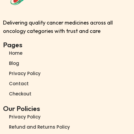
Delivering quality cancer medicines across all
oncology categories with trust and care
Pages
Home
Blog
Privacy Policy
Contact
Checkout
Our Policies
Privacy Policy
Refund and Returns Policy