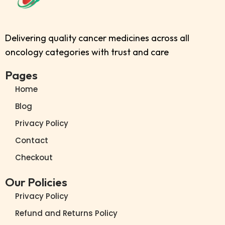
Delivering quality cancer medicines across all
oncology categories with trust and care
Pages
Home
Blog
Privacy Policy
Contact
Checkout
Our Policies
Privacy Policy
Refund and Returns Policy