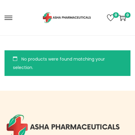
0
0
No products were found matching your
selection.