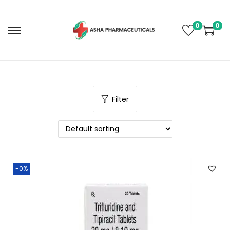
0
0
Filter
-0%