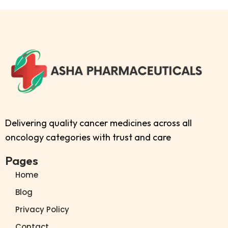
Delivering quality cancer medicines across all
oncology categories with trust and care
Pages
Home
Blog
Privacy Policy
Contact