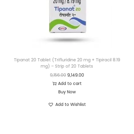
Tipanat 20 Tablet (Trifluridine 20 mg + Tipiracil 8.19
mg) – Strip of 20 Tablets
9,156.00
9,149.00
Add to cart
Buy Now
Add to Wishlist